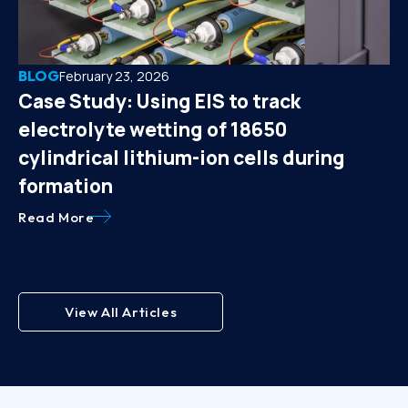
BLOG
February 23, 2026
Case Study: Using EIS to track
electrolyte wetting of 18650
cylindrical lithium-ion cells during
formation
Read More
View All Articles