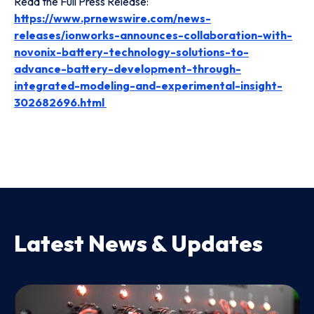
Read the Full Press Release:
https://www.prnewswire.com/news-
releases/ionworks-announces-collaboration-with-
novonix-battery-technology-solutions-to-
advance-battery-development-through-
integrated-modeling-and-experimental-insight-
302682696.html
Latest News & Updates