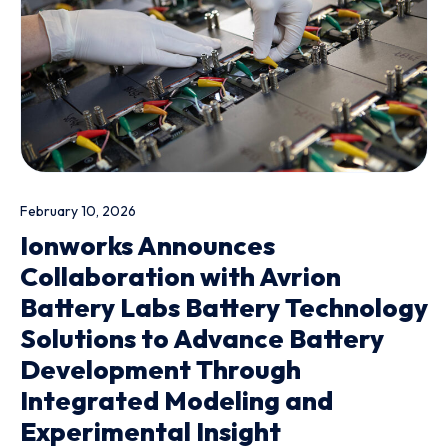
February 10, 2026
Ionworks Announces
Collaboration with Avrion
Battery Labs Battery Technology
Solutions to Advance Battery
Development Through
Integrated Modeling and
Experimental Insight