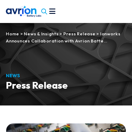
Home
>
News & Insights
>
Press Release
>
Ionworks
Announces Collaboration with Avrion Batte…
NEWS
Press Release