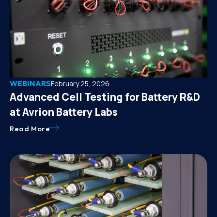
WEBINARS
February 25, 2026
Advanced Cell Testing for Battery R&D
at Avrion Battery Labs
Read More