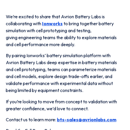
We’re excited to share that Avrion Battery Labs is
collaborating with
Ionworks
to bring together battery
simulation with cell prototyping and testing,
giving engineering teams the ability to explore materials
and cell performance more deeply.
By pairing Ionworks’ battery simulation platform with
Avrion Battery Labs deep expertise in battery materials
and cell prototyping, teams can parameterize materials
and cell models, explore design trade-offs earlier, and
validate performance with experimental data without
being limited by equipment constraints.
If you’re looking to move from concept to validation with
greater confidence, we’d love to connect.
Contact us to learn more:
bts-sales@avrionlabs.com