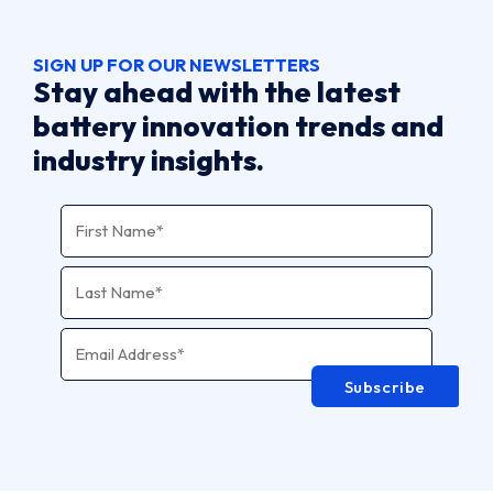
SIGN UP FOR OUR NEWSLETTERS
Stay ahead with the latest
battery innovation trends and
industry insights.
Name
*
Email Address
*
Subscribe