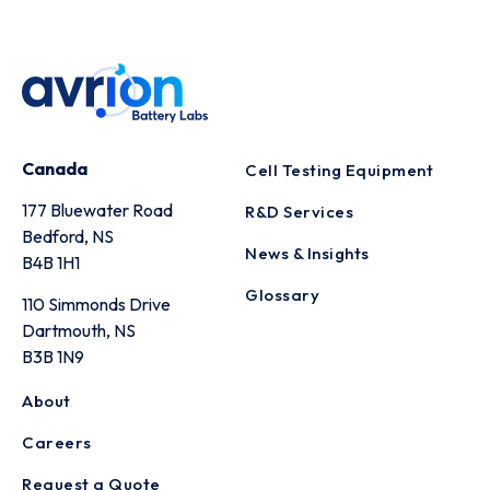
Canada
Cell Testing Equipment
177 Bluewater Road
R&D Services
Bedford, NS
News & Insights
B4B 1H1
Glossary
110 Simmonds Drive
Dartmouth, NS
B3B 1N9
About
Careers
Request a Quote