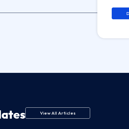
dates
View All Articles