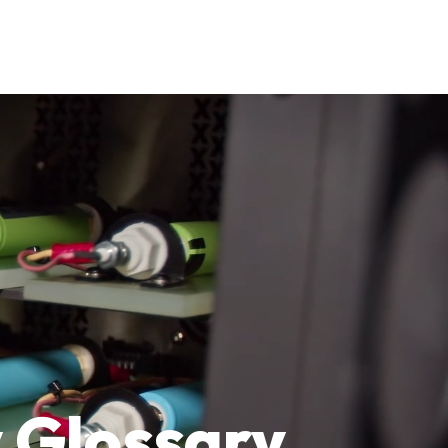
 Glossary