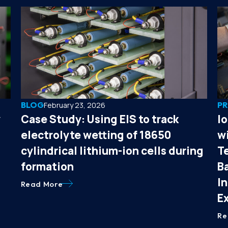
BLOG
PR
February 23, 2026
y
Case Study: Using EIS to track
I
electrolyte wetting of 18650
wi
cylindrical lithium-ion cells during
T
formation
B
I
Read More
E
Re