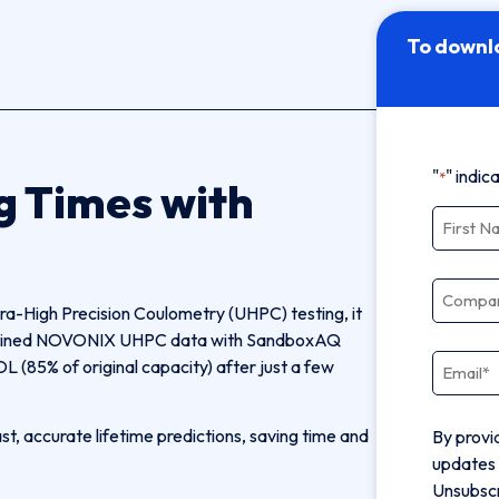
To downl
"
" indic
*
g Times with
Name
*
Compa
tra-High Precision Coulometry (UHPC) testing, it
combined NOVONIX UHPC data with SandboxAQ
Email
*
L (85% of original capacity) after just a few
, accurate lifetime predictions, saving time and
By provi
updates 
Unsubscr