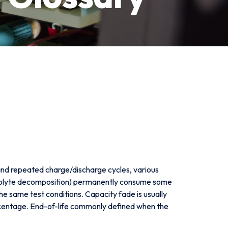
 and repeated charge/discharge cycles, various
ectrolyte decomposition) permanently consume some
the same test conditions. Capacity fade is usually
ercentage. End-of-life commonly defined when the