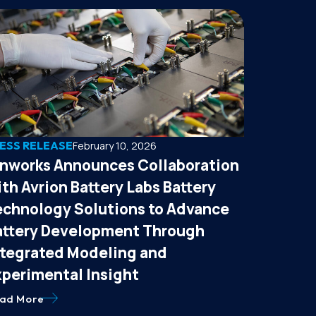
ESS RELEASE
February 10, 2026
onworks Announces Collaboration
th Avrion Battery Labs Battery
echnology Solutions to Advance
attery Development Through
ntegrated Modeling and
xperimental Insight
ad More