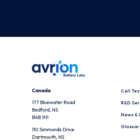
Canada
Cell Te
177 Bluewater Road
R&D Ser
Bedford, NS
News & I
B4B 1H1
Glossar
110 Simmonds Drive
Dartmouth, NS