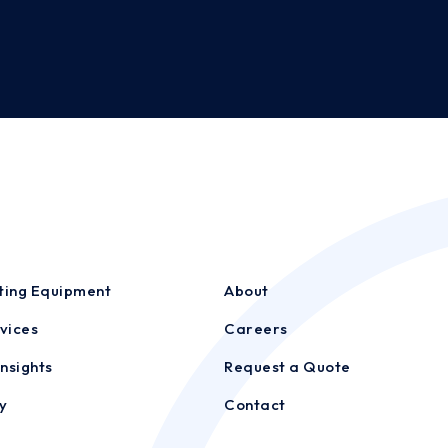
sting Equipment
About
vices
Careers
nsights
Request a Quote
y
Contact