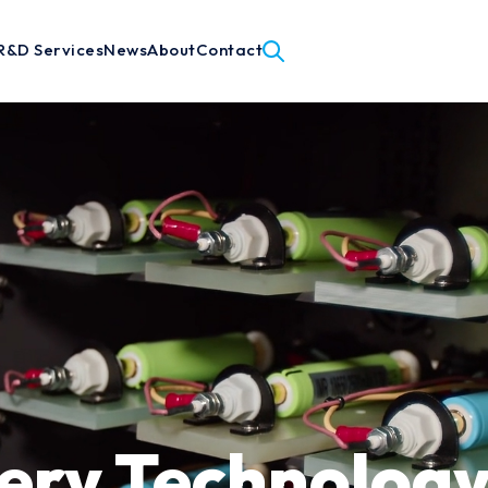
R&D Services
News
About
Contact
ery Technology