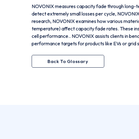
NOVONIX measures capacity fade through long-ter
detect extremely small losses per cycle, NOVONIX c
research, NOVONIX examines how various materials 
temperature) affect capacity fade rates. These ins
cell performance.. NOVONIX assists clients in ben
performance targets for products like EVs or grid 
Back To Glossary