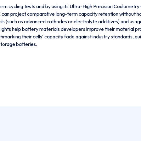
m cycling tests and by using its Ultra-High Precision Coulometr
an project comparative long-term capacity retention without havin
(such as advanced cathodes or electrolyte additives) and usage 
ights help battery materials developers improve their material pro
chmarking their cells’ capacity fade against industry standards,
storage batteries.