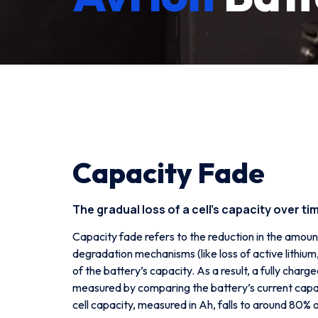
Capacity Fade
The gradual loss of a cell’s capacity over ti
Capacity fade refers to the reduction in the amoun
degradation mechanisms (like loss of active lithi
of the battery’s capacity. As a result, a fully char
measured by comparing the battery’s current capac
cell capacity, measured in Ah, falls to around 80% of