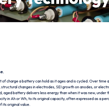
me.
t of charge a battery can hold as it ages and is cycled. Over time
um, structural changes in electrodes, SEI growth on anodes, or el
ged, aged battery delivers less energy than when it was new, under 
ity in Ah or Wh, to its original capacity, often expressed as a p
 its original value.