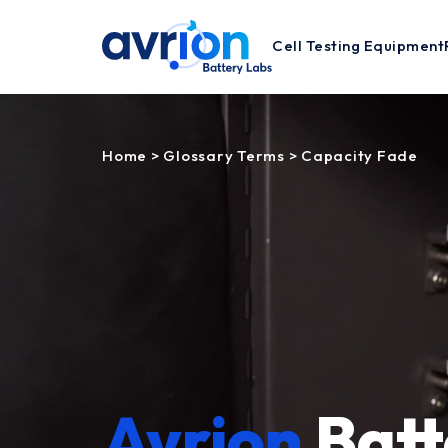
Cell Testing Equipment
Home
>
Glossary Terms
>
Capacity Fade
Avrion
Batt