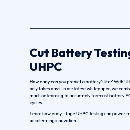
Cut Battery Testin
UHPC
How early can you predict a battery’s life? With Ul
only takes days. In our latest whitepaper, we 
machine learning to accurately forecast battery EO
cycles.
Learn how early-stage UHPC testing can power fast
accelerating innovation.