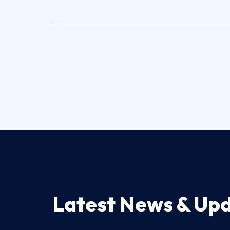
Latest News & Up