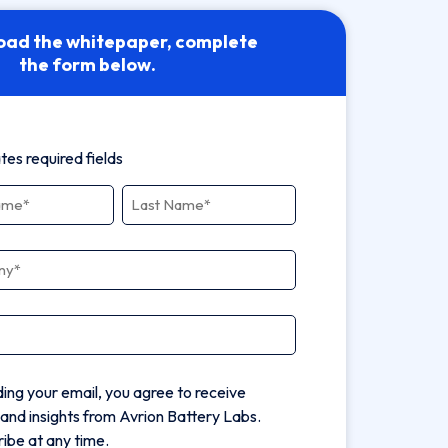
oad the whitepaper, complete
the form below.
ates required fields
ny
*
ding your email, you agree to receive
and insights from Avrion Battery Labs.
ibe at any time.