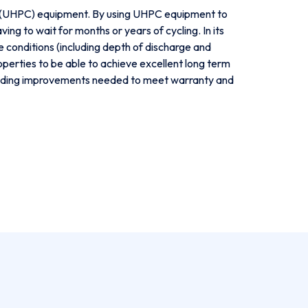
y (UHPC) equipment. By using UHPC equipment to
g to wait for months or years of cycling. In its
conditions (including depth of discharge and
perties to be able to achieve excellent long term
 guiding improvements needed to meet warranty and