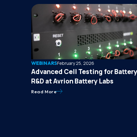
WEBINARS
February 25, 2026
Advanced Cell Testing for Batter
R&D at Avrion Battery Labs
Read More