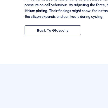
pressure on cell behaviour. By adjusting the force
lithium plating. Their findings might show, for inst
the silicon expands and contracts during cycling.
Back To Glossary