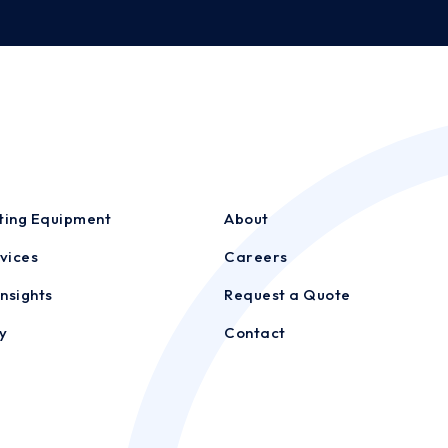
sting Equipment
About
vices
Careers
nsights
Request a Quote
y
Contact