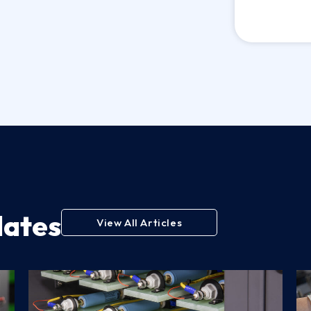
dates
View All Articles