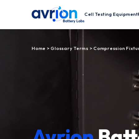
Cell Testing Equipment
Home
>
Glossary Terms
>
Compression Fixtu
Avrion
Batt