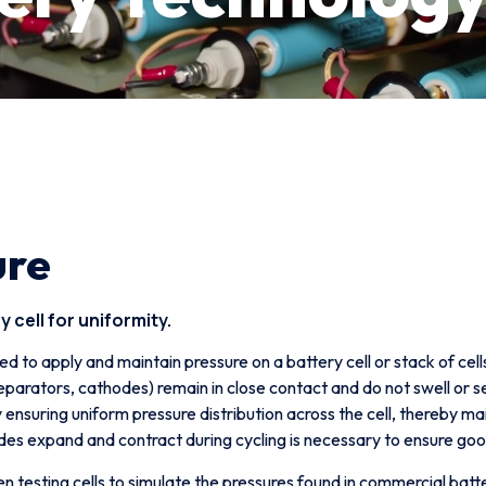
ure
 cell for uniformity.
ed to apply and maintain pressure on a battery cell or stack of cell
 separators, cathodes) remain in close contact and do not swell or
 ensuring uniform pressure distribution across the cell, thereby m
es expand and contract during cycling is necessary to ensure goo
 testing cells to simulate the pressures found in commercial batte