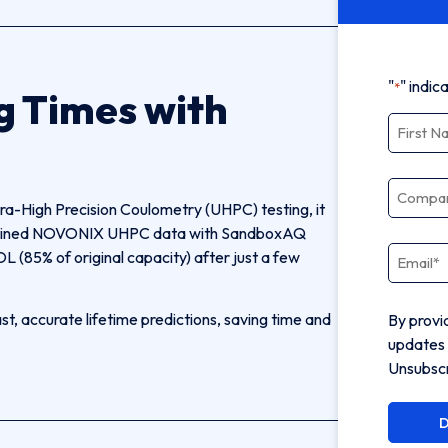
"
" indic
*
g Times with
Name
*
Compa
tra-High Precision Coulometry (UHPC) testing, it
combined NOVONIX UHPC data with SandboxAQ
Email
*
L (85% of original capacity) after just a few
, accurate lifetime predictions, saving time and
By provi
updates 
Unsubscr