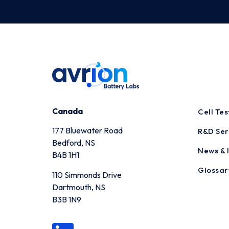
Canada
Cell Te
177 Bluewater Road
R&D Ser
Bedford, NS
News & I
B4B 1H1
Glossar
110 Simmonds Drive
Dartmouth, NS
B3B 1N9