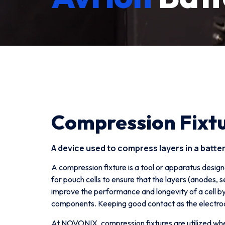
Compression Fixt
A device used to compress layers in a battery
A compression fixture is a tool or apparatus design
for pouch cells to ensure that the layers (anodes,
improve the performance and longevity of a cell by
components. Keeping good contact as the electrod
At NOVONIX, compression fixtures are utilized when