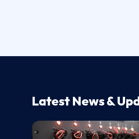
Latest News & Up