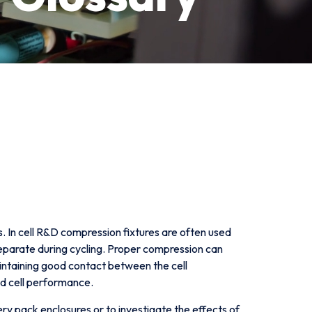
s. In cell R&D compression fixtures are often used
 separate during cycling. Proper compression can
aintaining good contact between the cell
d cell performance.
ry pack enclosures or to investigate the effects of