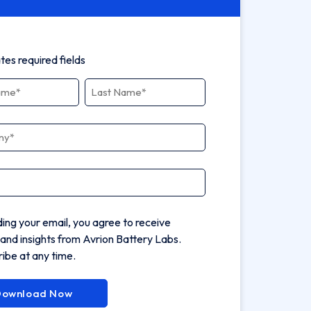
ates required fields
ny
*
ding your email, you agree to receive
and insights from Avrion Battery Labs.
ibe at any time.
Download Now