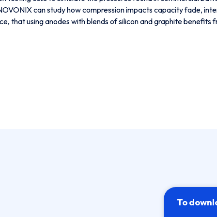
, NOVONIX can study how compression impacts capacity fade, intern
ance, that using anodes with blends of silicon and graphite benefits
To downl