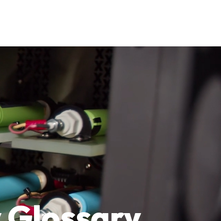
 Glossary