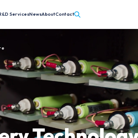
R&D Services
News
About
Contact
re
ery Technology