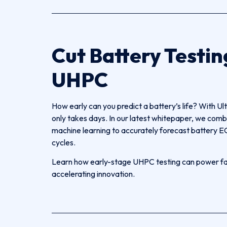
Cut Battery Testin
UHPC
How early can you predict a battery’s life? With Ul
only takes days. In our latest whitepaper, we 
machine learning to accurately forecast battery EO
cycles.
Learn how early-stage UHPC testing can power fast
accelerating innovation.