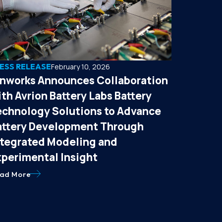
ESS RELEASE
February 10, 2026
onworks Announces Collaboration
th Avrion Battery Labs Battery
echnology Solutions to Advance
attery Development Through
ntegrated Modeling and
xperimental Insight
ad More