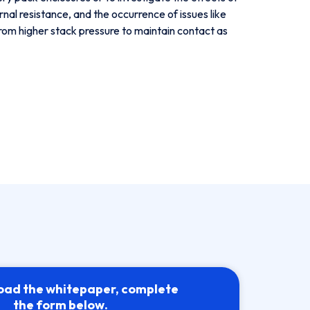
al resistance, and the occurrence of issues like
 from higher stack pressure to maintain contact as
oad the whitepaper, complete
the form below.