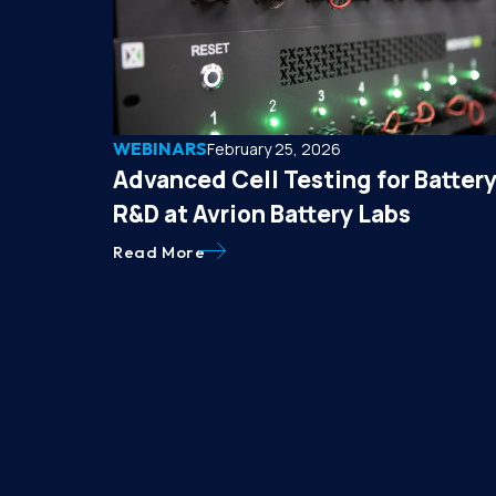
WEBINARS
February 25, 2026
Advanced Cell Testing for Batter
R&D at Avrion Battery Labs
Read More