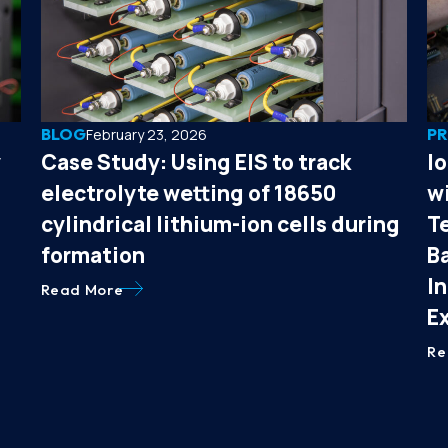
BLOG
PR
February 23, 2026
y
Case Study: Using EIS to track
I
electrolyte wetting of 18650
wi
cylindrical lithium-ion cells during
T
formation
B
I
Read More
E
Re