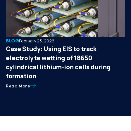
BLOG
February 23, 2026
Case Study: Using EIS to track
electrolyte wetting of 18650
cylindrical lithium-ion cells during
formation
Read More