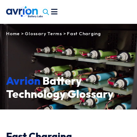
Home
>
Glossary Terms
>
Fast Charging
Avrion
Battery
Technology Glossary
Fast Charging