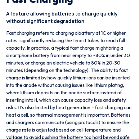
A feature allowing batteries to charge quickly
without significant degradation.
Fast charging refers to charging a battery at 1C or higher
rates, significantly reducing the time it takes to reach full
capacity. In practice, a typical fast charge might bring a
smartphone battery from near empty to ~80% in under 30
minutes, or charge an electric vehicle to 80% in 20-30
minutes (depending on the technology). The ability to fast
charge is limited by how quickly lithium ions can be inserted
into the anode without causing issues like lithium plating,
where lithium deposits on the anode surface instead of
inserting into it, which can cause capacity loss and safety
risks. It’s also limited by heat generation – fast charging can
heat a cell, so thermal management is important. Batteries
and chargers communicate (using protocols) to ensure the
charge rate is adjusted based on cell temperature and
voltage to avoid pushing the battery too hard beyond safe