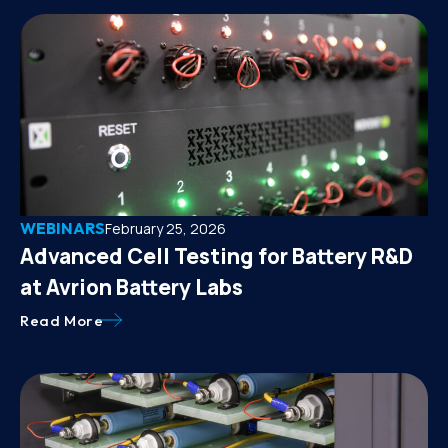
WEBINARS
February 25, 2026
Advanced Cell Testing for Battery R&D
at Avrion Battery Labs
Read More