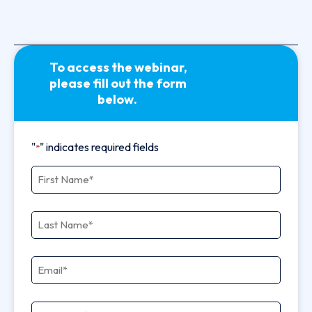
To access the webinar,
please fill out the form
below.
"
" indicates required fields
*
First Name
*
Last Name
*
Email
*
Company
*