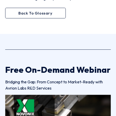
Back To Glossary
Free On-Demand Webinar
Bridging the Gap: From Concept to Market-Ready with
Avrion Labs R&D Services