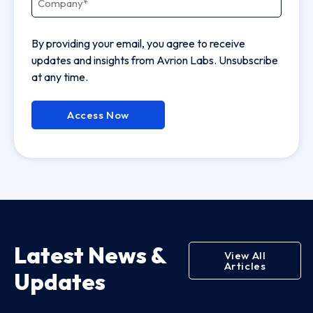
By providing your email, you agree to receive
updates and insights from Avrion Labs. Unsubscribe
at any time.
Access Now
Latest News &
View All
Articles
Updates