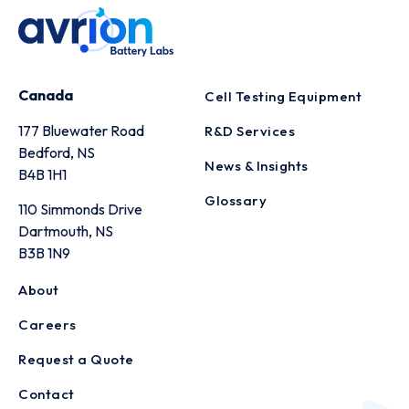
Canada
Cell Testing Equipment
177 Bluewater Road
R&D Services
Bedford, NS
News & Insights
B4B 1H1
Glossary
110 Simmonds Drive
Dartmouth, NS
B3B 1N9
About
Careers
Request a Quote
Contact