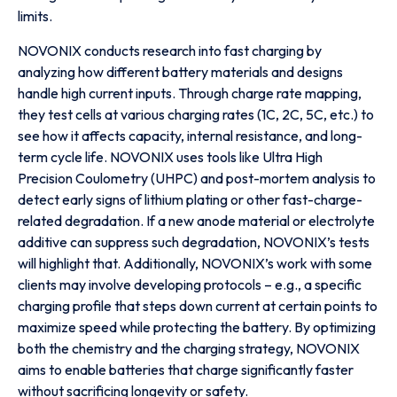
limits.
NOVONIX conducts research into fast charging by
analyzing how different battery materials and designs
handle high current inputs. Through charge rate mapping,
they test cells at various charging rates (1C, 2C, 5C, etc.) to
see how it affects capacity, internal resistance, and long-
term cycle life. NOVONIX uses tools like Ultra High
Precision Coulometry (UHPC) and post-mortem analysis to
detect early signs of lithium plating or other fast-charge-
related degradation. If a new anode material or electrolyte
additive can suppress such degradation, NOVONIX’s tests
will highlight that. Additionally, NOVONIX’s work with some
clients may involve developing protocols – e.g., a specific
charging profile that steps down current at certain points to
maximize speed while protecting the battery. By optimizing
both the chemistry and the charging strategy, NOVONIX
aims to enable batteries that charge significantly faster
without sacrificing longevity or safety.