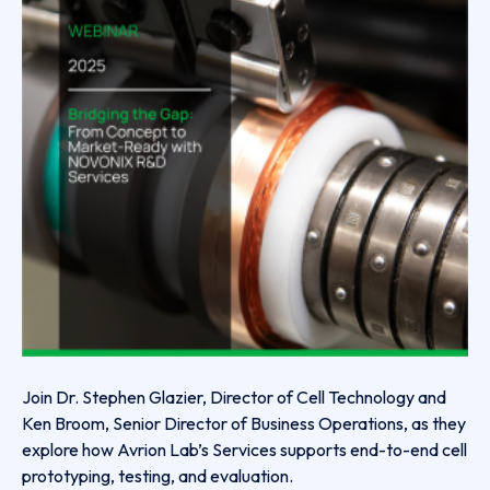
Join Dr. Stephen Glazier, Director of Cell Technology and
Ken Broom, Senior Director of Business Operations, as they
explore how Avrion Lab’s Services supports end-to-end cell
prototyping, testing, and evaluation.