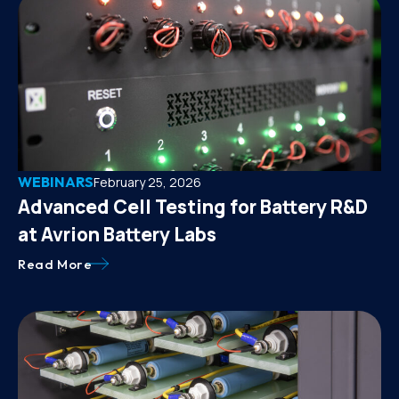
WEBINARS
February 25, 2026
Advanced Cell Testing for Battery R&D
at Avrion Battery Labs
Read More