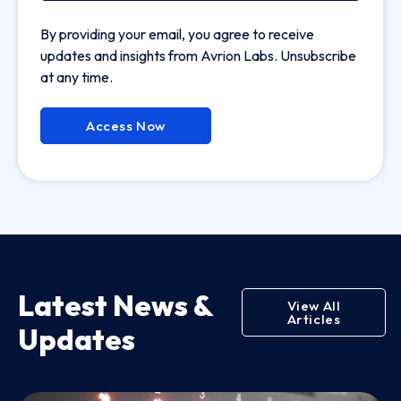
By providing your email, you agree to receive
updates and insights from Avrion Labs. Unsubscribe
at any time.
Access Now
Latest News &
View All
Articles
Updates