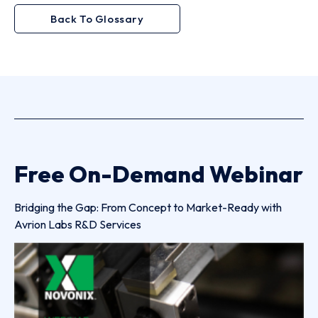
Back To Glossary
Free On-Demand Webinar
Bridging the Gap: From Concept to Market-Ready with
Avrion Labs R&D Services