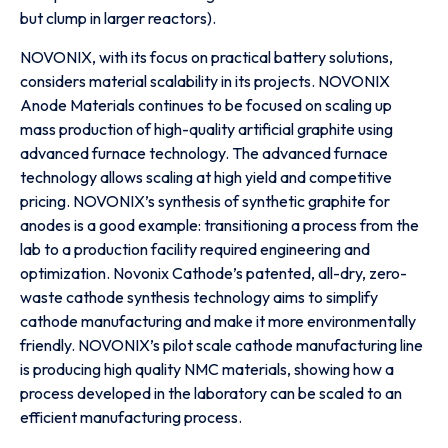
but clump in larger reactors).
NOVONIX, with its focus on practical battery solutions,
considers material scalability in its projects. NOVONIX
Anode Materials continues to be focused on scaling up
mass production of high-quality artificial graphite using
advanced furnace technology. The advanced furnace
technology allows scaling at high yield and competitive
pricing. NOVONIX’s synthesis of synthetic graphite for
anodes is a good example: transitioning a process from the
lab to a production facility required engineering and
optimization. Novonix Cathode’s patented, all-dry, zero-
waste cathode synthesis technology aims to simplify
cathode manufacturing and make it more environmentally
friendly. NOVONIX’s pilot scale cathode manufacturing line
is producing high quality NMC materials, showing how a
process developed in the laboratory can be scaled to an
efficient manufacturing process.