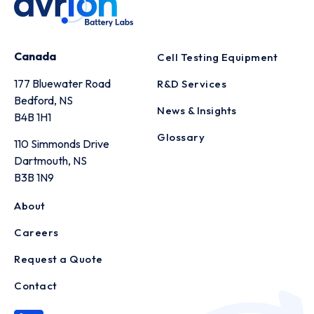
Canada
Cell Testing Equipment
177 Bluewater Road
R&D Services
Bedford, NS
News & Insights
B4B 1H1
Glossary
110 Simmonds Drive
Dartmouth, NS
B3B 1N9
About
Careers
Request a Quote
Contact