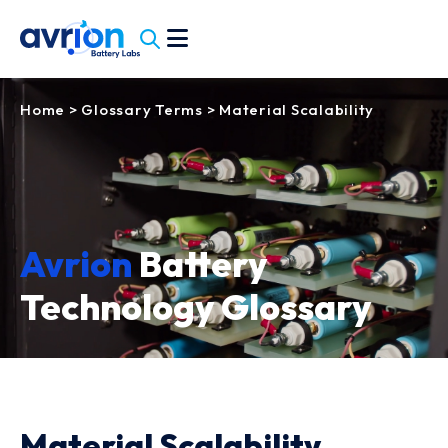
Home
>
Glossary Terms
>
Material Scalability
Avrion
Battery
Technology Glossary
Material Scalability