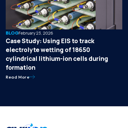
BLOG
February 23, 2026
Case Study: Using EIS to track
electrolyte wetting of 18650
cylindrical lithium-ion cells during
formation
Read More