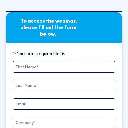
To access the webinar,
please fill out the form
below.
"
" indicates required fields
*
First Name
*
Last Name
*
Email
*
Company
*