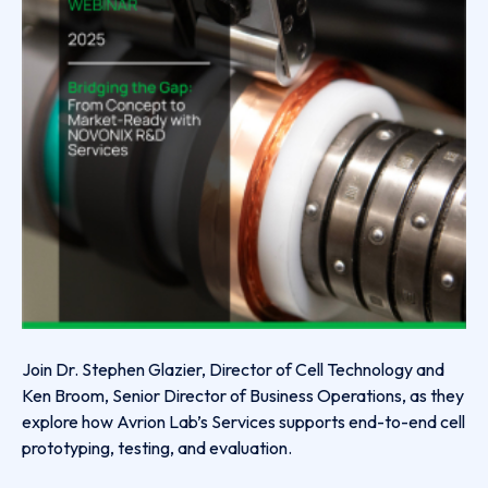
Join Dr. Stephen Glazier, Director of Cell Technology and
Ken Broom, Senior Director of Business Operations, as they
explore how Avrion Lab’s Services supports end-to-end cell
prototyping, testing, and evaluation.