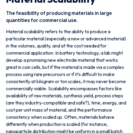
The feasibility of producing materials in large
quantities for commercial use.
Material scalability refers to the ability to produce a
particular material (especially a new or advanced material)
in the volumes, quality, and at the cost needed for
commercial application. In battery technology, a lab might
develop a promising new electrode material that works
great in coin cells, but if the material is made via a complex
process using rare precursors or if it’s difficult to make
consistently at kilogram or ton scales, it may never become
commercially viable. Scalability encompasses factors like
availability of raw materials, synthesis yield, process steps
(are they industry-compatible and safe?), time, energy, and
cost per unit mass of material, and the performance
consistency when scaled up. Often, materials behave
differently when production is scaled (for instance,
nanoparticle distribution might be uniform in a small batch