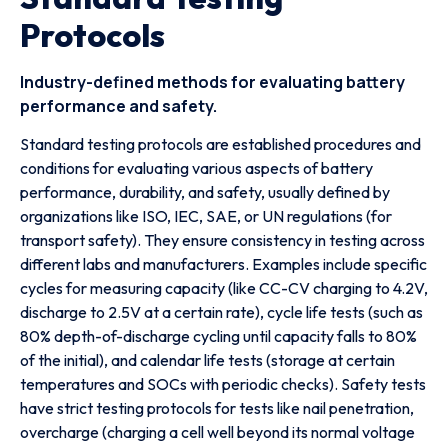
Protocols
Industry-defined methods for evaluating battery
performance and safety.
Standard testing protocols are established procedures and
conditions for evaluating various aspects of battery
performance, durability, and safety, usually defined by
organizations like ISO, IEC, SAE, or UN regulations (for
transport safety). They ensure consistency in testing across
different labs and manufacturers. Examples include specific
cycles for measuring capacity (like CC-CV charging to 4.2V,
discharge to 2.5V at a certain rate), cycle life tests (such as
80% depth-of-discharge cycling until capacity falls to 80%
of the initial), and calendar life tests (storage at certain
temperatures and SOCs with periodic checks). Safety tests
have strict testing protocols for tests like nail penetration,
overcharge (charging a cell well beyond its normal voltage