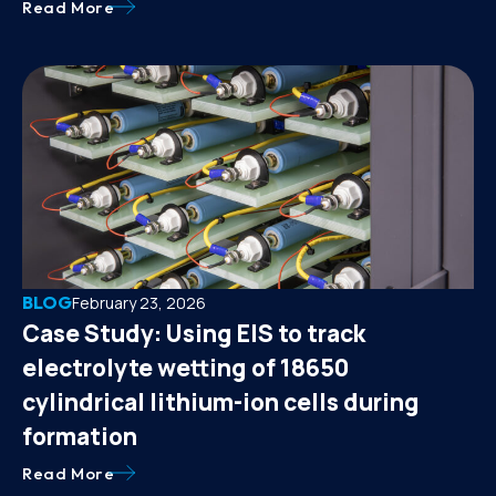
Read More
BLOG
February 23, 2026
Case Study: Using EIS to track
electrolyte wetting of 18650
cylindrical lithium-ion cells during
formation
Read More