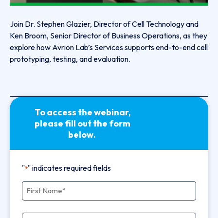
Join Dr. Stephen Glazier, Director of Cell Technology and
Ken Broom, Senior Director of Business Operations, as they
explore how Avrion Lab’s Services supports end-to-end cell
prototyping, testing, and evaluation.
To access the webinar,
please fill out the form
below.
"
" indicates required fields
*
First Name
*
Last Name
*