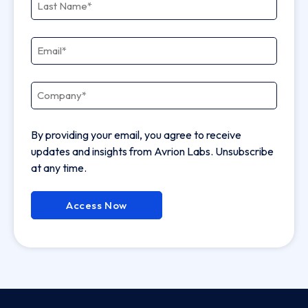
Email
*
Company
*
By providing your email, you agree to receive
updates and insights from Avrion Labs. Unsubscribe
at any time.
Access Now