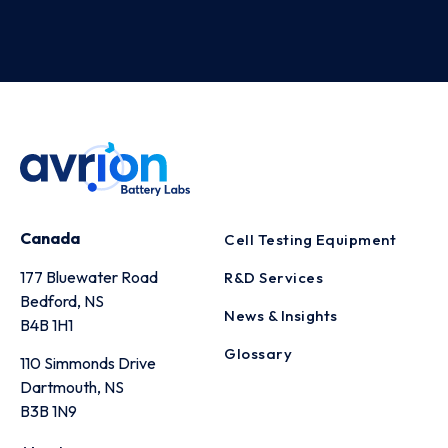
Canada
Cell Testing Equipment
177 Bluewater Road
R&D Services
Bedford, NS
News & Insights
B4B 1H1
Glossary
110 Simmonds Drive
Dartmouth, NS
B3B 1N9