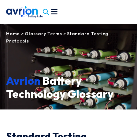
Home
>
Glossary Terms
>
Standard Testing
Protocols
Avrion
Battery
Technology Glossary
Standard Testing