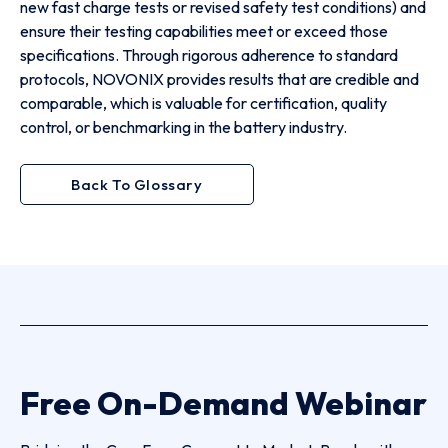
new fast charge tests or revised safety test conditions) and
ensure their testing capabilities meet or exceed those
specifications. Through rigorous adherence to standard
protocols, NOVONIX provides results that are credible and
comparable, which is valuable for certification, quality
control, or benchmarking in the battery industry.
Back To Glossary
Free On-Demand Webinar