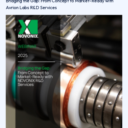
Bridging the Gap: From Concept to Market-Ready with
Avrion Labs R&D Services