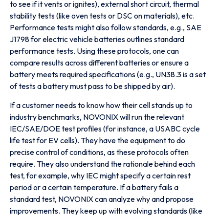
to see if it vents or ignites), external short circuit, thermal
stability tests (like oven tests or DSC on materials), etc.
Performance tests might also follow standards, e.g., SAE
J1798 for electric vehicle batteries outlines standard
performance tests. Using these protocols, one can
compare results across different batteries or ensure a
battery meets required specifications (e.g., UN38.3 is a set
of tests a battery must pass to be shipped by air).
If a customer needs to know how their cell stands up to
industry benchmarks, NOVONIX will run the relevant
IEC/SAE/DOE test profiles (for instance, a USABC cycle
life test for EV cells). They have the equipment to do
precise control of conditions, as these protocols often
require. They also understand the rationale behind each
test, for example, why IEC might specify a certain rest
period or a certain temperature. If a battery fails a
standard test, NOVONIX can analyze why and propose
improvements. They keep up with evolving standards (like