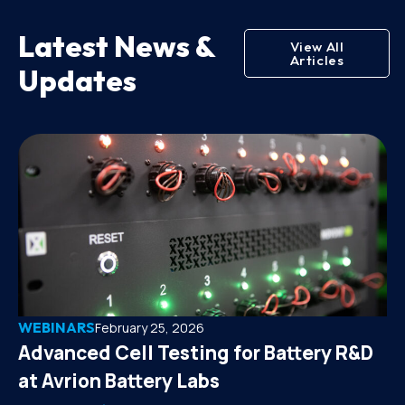
Latest News &
View All
Articles
Updates
WEBINARS
February 25, 2026
Advanced Cell Testing for Battery R&D
at Avrion Battery Labs