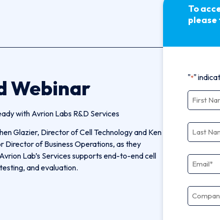
To acce
please 
"
" indica
*
d Webinar
First N
eady with Avrion Labs R&D Services
Last N
hen Glazier, Director of Cell Technology and Ken
r Director of Business Operations, as they
Avrion Lab’s Services supports end-to-end cell
Email
*
testing, and evaluation.
Compa