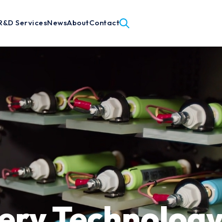
R&D Services
News
About
Contact
ery Technology