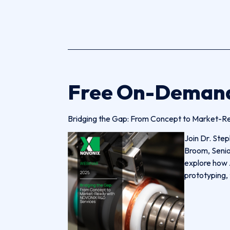
Free On-Deman
Bridging the Gap: From Concept to Market-R
Join Dr. Step
Broom, Senio
explore how 
prototyping, 