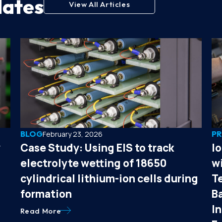
dates
View All Articles
BLOG
PR
February 23, 2026
y
Case Study: Using EIS to track
I
electrolyte wetting of 18650
wi
cylindrical lithium-ion cells during
T
formation
B
I
Read More