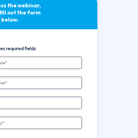
ss the webinar,
fill out the form
below.
tes required fields
ame
*
ame
*
ny
*