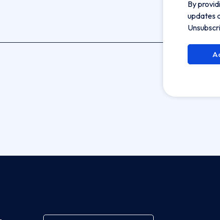
By provid
updates a
Unsubscri
A