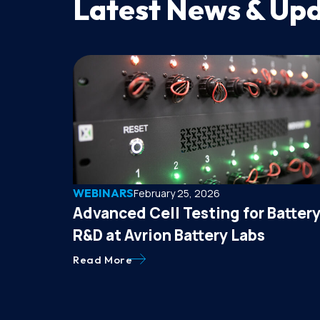
Latest News & Up
WEBINARS
February 25, 2026
Advanced Cell Testing for Batter
R&D at Avrion Battery Labs
Read More