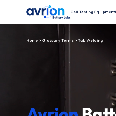
Cell Testing Equipment
Home
>
Glossary Terms
>
Tab Welding
Avrion
Batt