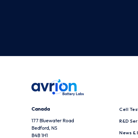
Canada
Cell Te
177 Bluewater Road
R&D Ser
Bedford, NS
News & I
B4B 1H1