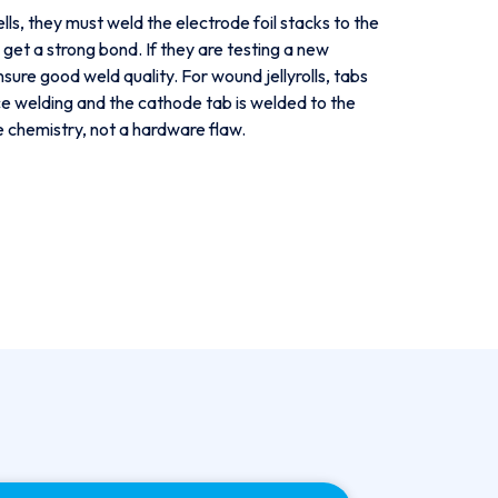
lls, they must weld the electrode foil stacks to the
get a strong bond. If they are testing a new
ensure good weld quality. For wound jellyrolls, tabs
ance welding and the cathode tab is welded to the
e chemistry, not a hardware flaw.