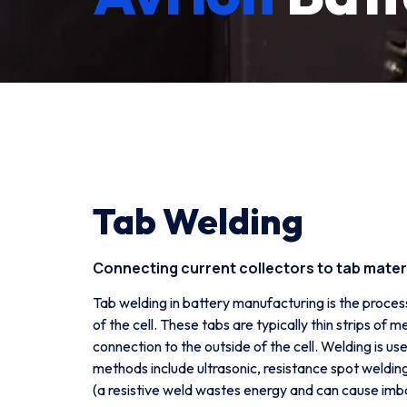
Tab Welding
Connecting current collectors to tab materi
Tab welding in battery manufacturing is the proces
of the cell. These tabs are typically thin strips of 
connection to the outside of the cell. Welding is 
methods include ultrasonic, resistance spot weldin
(a resistive weld wastes energy and can cause imb