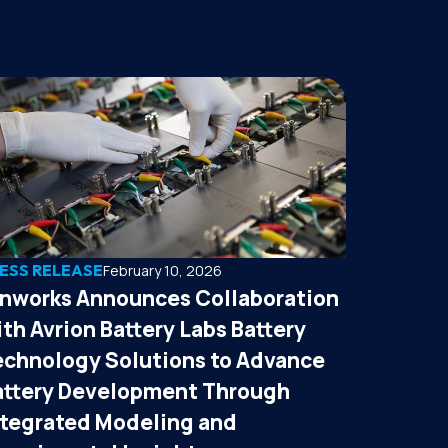
ESS RELEASE
February 10, 2026
onworks Announces Collaboration
th Avrion Battery Labs Battery
echnology Solutions to Advance
attery Development Through
ntegrated Modeling and