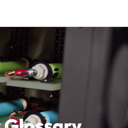
 Glossary