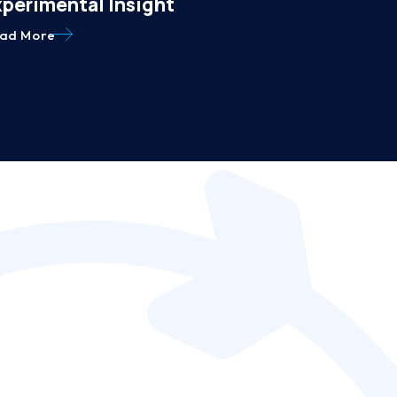
xperimental Insight
ad More