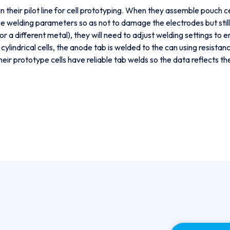
 their pilot line for cell prototyping. When they assemble pouch ce
e welding parameters so as not to damage the electrodes but still 
l or a different metal), they will need to adjust welding settings to 
r cylindrical cells, the anode tab is welded to the can using resist
ir prototype cells have reliable tab welds so the data reflects th