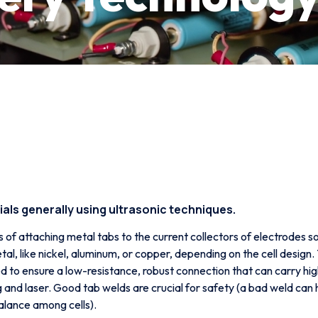
als generally using ultrasonic techniques.
s of attaching metal tabs to the current collectors of electrodes 
metal, like nickel, aluminum, or copper, depending on the cell design.
used to ensure a low-resistance, robust connection that can carry 
g and laser. Good tab welds are crucial for safety (a bad weld can 
alance among cells).