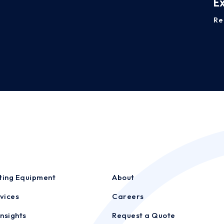
E
Re
sting Equipment
About
vices
Careers
nsights
Request a Quote