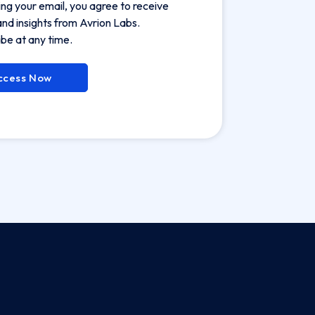
ing your email, you agree to receive
nd insights from Avrion Labs.
be at any time.
ccess Now