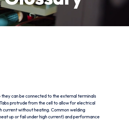
so they can be connected to the external terminals
 Tabs protrude from the cell to allow for electrical
high current without heating. Common welding
heat up or fail under high current) and performance