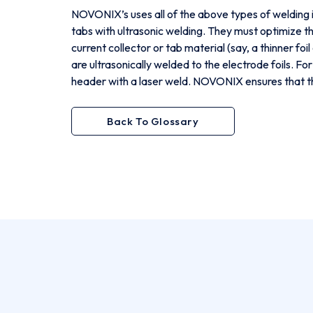
NOVONIX’s uses all of the above types of welding in
tabs with ultrasonic welding. They must optimize th
current collector or tab material (say, a thinner foi
are ultrasonically welded to the electrode foils. Fo
header with a laser weld. NOVONIX ensures that the
Back To Glossary