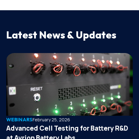
Latest News & Updates
WEBINARS
February 25, 2026
Advanced Cell Testing for Battery R&D
at Avrion Battery Labs