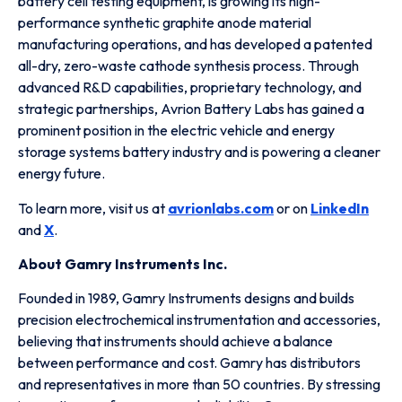
battery cell testing equipment, is growing its high-
performance synthetic graphite anode material
manufacturing operations, and has developed a patented
all-dry, zero-waste cathode synthesis process. Through
advanced R&D capabilities, proprietary technology, and
strategic partnerships, Avrion Battery Labs has gained a
prominent position in the electric vehicle and energy
storage systems battery industry and is powering a cleaner
energy future.
To learn more, visit us at
avrionlabs.com
or on
LinkedIn
and
X
.
About Gamry Instruments Inc.
Founded in 1989, Gamry Instruments designs and builds
precision electrochemical instrumentation and accessories,
believing that instruments should achieve a balance
between performance and cost. Gamry has distributors
and representatives in more than 50 countries. By stressing