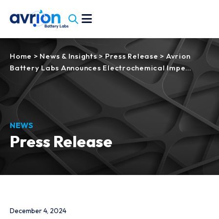
Home
>
News & Insights
>
Press Release
>
Avrion
Battery Labs Announces Electrochemical Impe…
NEWS
Press Release
December 4, 2024