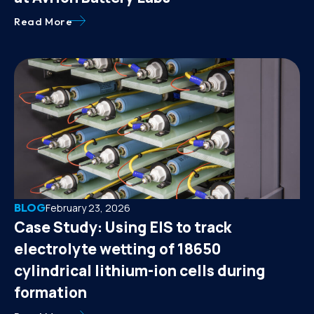
Read More
BLOG
February 23, 2026
Case Study: Using EIS to track
electrolyte wetting of 18650
cylindrical lithium-ion cells during
formation