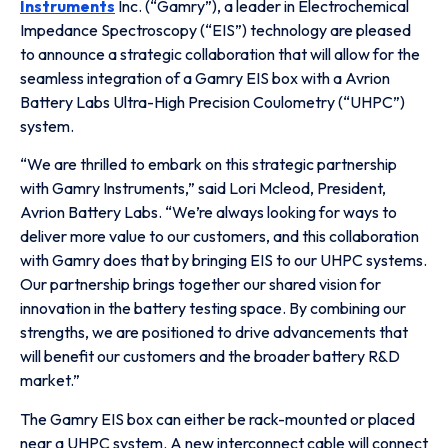
Instruments
Inc. (“Gamry”), a leader in Electrochemical
Impedance Spectroscopy (“EIS”) technology are pleased
to announce a strategic collaboration that will allow for the
seamless integration of a Gamry EIS box with a Avrion
Battery Labs Ultra-High Precision Coulometry (“UHPC”)
system.
“We are thrilled to embark on this strategic partnership
with Gamry Instruments,” said Lori Mcleod, President,
Avrion Battery Labs. “We’re always looking for ways to
deliver more value to our customers, and this collaboration
with Gamry does that by bringing EIS to our UHPC systems.
Our partnership brings together our shared vision for
innovation in the battery testing space. By combining our
strengths, we are positioned to drive advancements that
will benefit our customers and the broader battery R&D
market.”
The Gamry EIS box can either be rack-mounted or placed
near a UHPC system. A new interconnect cable will connect