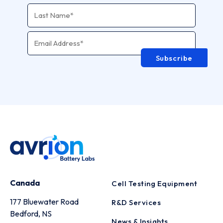
Email Address
*
Subscribe
Canada
Cell Testing Equipment
177 Bluewater Road
R&D Services
Bedford, NS
News & Insights