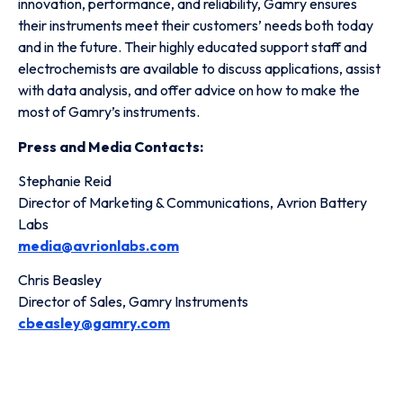
innovation, performance, and reliability, Gamry ensures
their instruments meet their customers’ needs both today
and in the future. Their highly educated support staff and
electrochemists are available to discuss applications, assist
with data analysis, and offer advice on how to make the
most of Gamry’s instruments.
Press and Media Contacts:
Stephanie Reid
Director of Marketing & Communications, Avrion Battery
Labs
media@avrionlabs.com
Chris Beasley
Director of Sales, Gamry Instruments
cbeasley@gamry.com