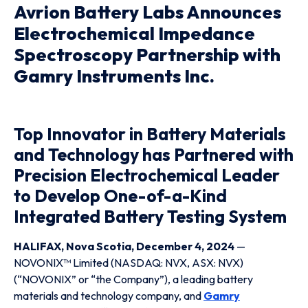
Avrion Battery Labs Announces
Electrochemical Impedance
Spectroscopy Partnership with
Gamry Instruments Inc.
Top Innovator in Battery Materials
and Technology has Partnered with
Precision Electrochemical Leader
to Develop One-of-a-Kind
Integrated Battery Testing System
HALIFAX, Nova Scotia, December 4, 2024
—
NOVONIX™ Limited (NASDAQ: NVX, ASX: NVX)
(“NOVONIX” or “the Company”), a leading battery
materials and technology company, and
Gamry