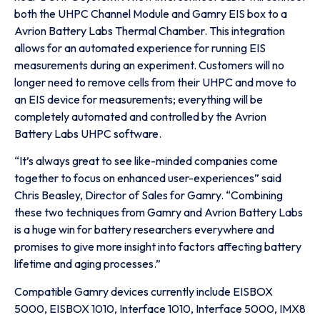
both the UHPC Channel Module and Gamry EIS box to a
Avrion Battery Labs Thermal Chamber. This integration
allows for an automated experience for running EIS
measurements during an experiment. Customers will no
longer need to remove cells from their UHPC and move to
an EIS device for measurements; everything will be
completely automated and controlled by the Avrion
Battery Labs UHPC software.
“It’s always great to see like-minded companies come
together to focus on enhanced user-experiences” said
Chris Beasley, Director of Sales for Gamry. “Combining
these two techniques from Gamry and Avrion Battery Labs
is a huge win for battery researchers everywhere and
promises to give more insight into factors affecting battery
lifetime and aging processes.”
Compatible Gamry devices currently include EISBOX
5000, EISBOX 1010, Interface 1010, Interface 5000, IMX8