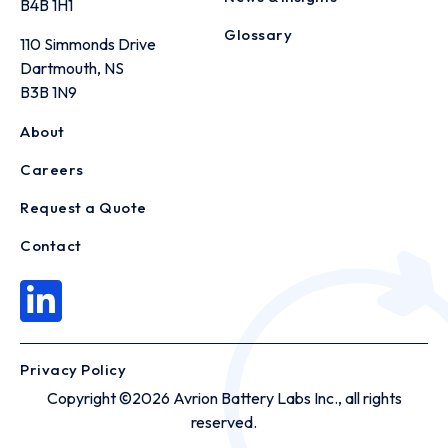
B4B 1H1
Glossary
110 Simmonds Drive
Dartmouth, NS
B3B 1N9
About
Careers
Request a Quote
Contact
Privacy Policy
Copyright ©2026 Avrion Battery Labs Inc., all rights
reserved.