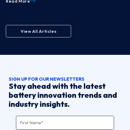
Read More
View All Articles
SIGN UP FOR OUR NEWSLETTERS
Stay ahead with the latest
battery innovation trends and
industry insights.
Name
*