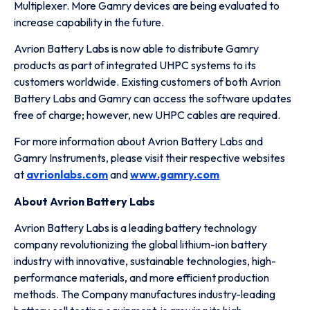
Multiplexer. More Gamry devices are being evaluated to
increase capability in the future.
Avrion Battery Labs is now able to distribute Gamry
products as part of integrated UHPC systems to its
customers worldwide. Existing customers of both Avrion
Battery Labs and Gamry can access the software updates
free of charge; however, new UHPC cables are required.
For more information about Avrion Battery Labs and
Gamry Instruments, please visit their respective websites
at
avrionlabs.com
and
www.gamry.com
About Avrion Battery Labs
Avrion Battery Labs is a leading battery technology
company revolutionizing the global lithium-ion battery
industry with innovative, sustainable technologies, high-
performance materials, and more efficient production
methods. The Company manufactures industry-leading