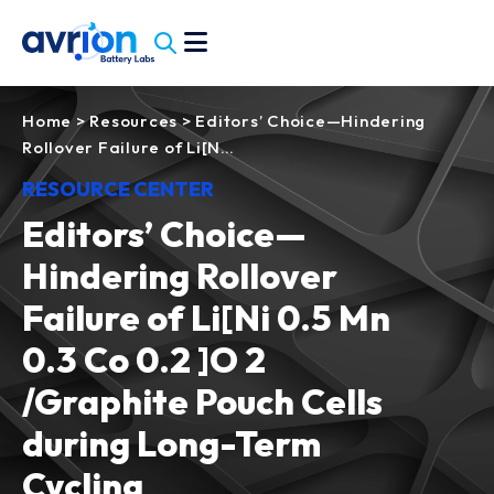
Home
>
Resources
>
Editors’ Choice—Hindering
Rollover Failure of Li[N…
RESOURCE CENTER
Editors’ Choice—
Hindering Rollover
Failure of Li[Ni 0.5 Mn
0.3 Co 0.2 ]O 2
/Graphite Pouch Cells
during Long-Term
Cycling