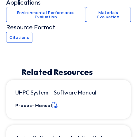
Applications
Environmental Performance
Materials
Evaluation
Evaluation
Resource Format
Citations
Related Resources
UHPC System – Software Manual
Product Manual