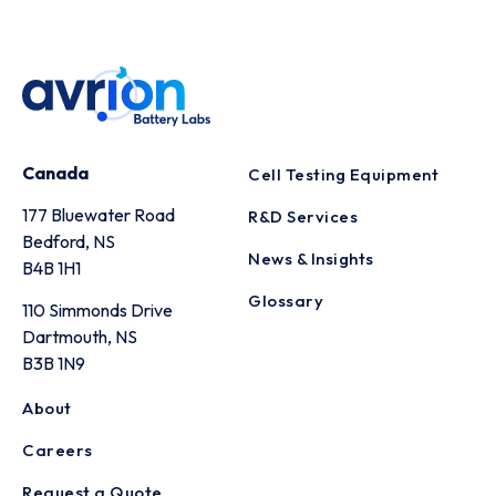
Canada
Cell Testing Equipment
177 Bluewater Road
R&D Services
Bedford, NS
News & Insights
B4B 1H1
Glossary
110 Simmonds Drive
Dartmouth, NS
B3B 1N9
About
Careers
Request a Quote