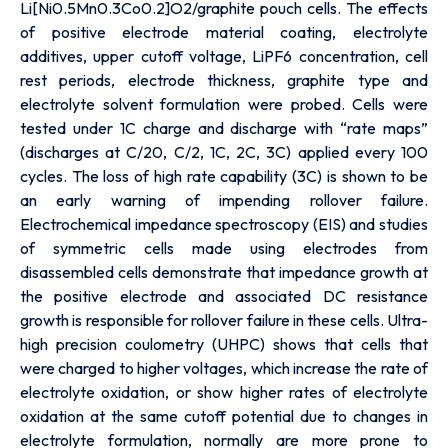
Li[Ni0.5Mn0.3Co0.2]O2/graphite pouch cells. The effects
of positive electrode material coating, electrolyte
additives, upper cutoff voltage, LiPF6 concentration, cell
rest periods, electrode thickness, graphite type and
electrolyte solvent formulation were probed. Cells were
tested under 1C charge and discharge with “rate maps”
(discharges at C/20, C/2, 1C, 2C, 3C) applied every 100
cycles. The loss of high rate capability (3C) is shown to be
an early warning of impending rollover failure.
Electrochemical impedance spectroscopy (EIS) and studies
of symmetric cells made using electrodes from
disassembled cells demonstrate that impedance growth at
the positive electrode and associated DC resistance
growth is responsible for rollover failure in these cells. Ultra-
high precision coulometry (UHPC) shows that cells that
were charged to higher voltages, which increase the rate of
electrolyte oxidation, or show higher rates of electrolyte
oxidation at the same cutoff potential due to changes in
electrolyte formulation, normally are more prone to