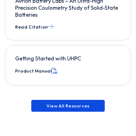
Avrion Battery Labs – An Ultra-High
Precision Coulometry Study of Solid-State
Batteries
Read Citation
Getting Started with UHPC
Product Manual
View All Resources