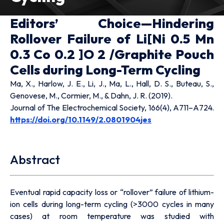
Editors’ Choice—Hindering
Rollover Failure of Li[Ni 0.5 Mn
0.3 Co 0.2 ]O 2 /Graphite Pouch
Cells during Long-Term Cycling
Ma, X., Harlow, J. E., Li, J., Ma, L., Hall, D. S., Buteau, S.,
Genovese, M., Cormier, M., & Dahn, J. R. (2019).
Journal of The Electrochemical Society, 166(4), A711–A724.
https://doi.org/10.1149/2.0801904jes
Abstract
Eventual rapid capacity loss or “rollover” failure of lithium-
ion cells during long-term cycling (>3000 cycles in many
cases) at room temperature was studied with