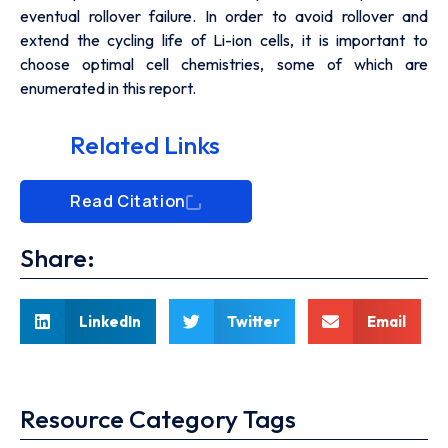
eventual rollover failure. In order to avoid rollover and
extend the cycling life of Li-ion cells, it is important to
choose optimal cell chemistries, some of which are
enumerated in this report.
Related Links
Read Citation
Share:
LinkedIn
Twitter
Email
Resource Category Tags