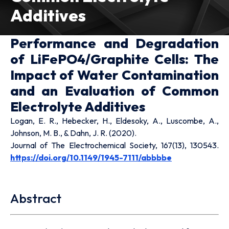
Additives
Performance and Degradation
of LiFePO4/Graphite Cells: The
Impact of Water Contamination
and an Evaluation of Common
Electrolyte Additives
Logan, E. R., Hebecker, H., Eldesoky, A., Luscombe, A.,
Johnson, M. B., & Dahn, J. R. (2020).
Journal of The Electrochemical Society, 167(13), 130543.
https://doi.org/10.1149/1945-7111/abbbbe
Abstract