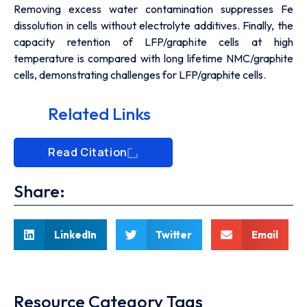
Removing excess water contamination suppresses Fe
dissolution in cells without electrolyte additives. Finally, the
capacity retention of LFP/graphite cells at high
temperature is compared with long lifetime NMC/graphite
cells, demonstrating challenges for LFP/graphite cells.
Related Links
Read Citation
Share:
LinkedIn
Twitter
Email
Resource Category Tags