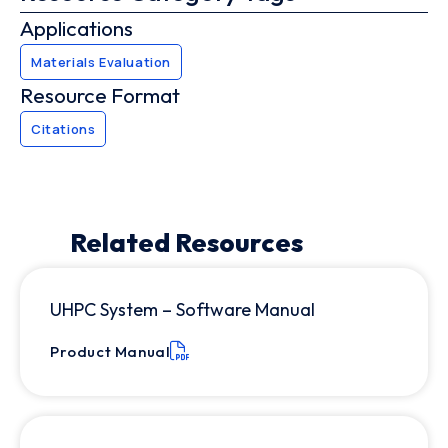
Applications
Materials Evaluation
Resource Format
Citations
Related Resources
UHPC System – Software Manual
Product Manual