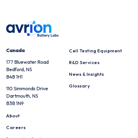
Canada
Cell Testing Equipment
177 Bluewater Road
R&D Services
Bedford, NS
News & Insights
B4B 1H1
Glossary
110 Simmonds Drive
Dartmouth, NS
B3B 1N9
About
Careers