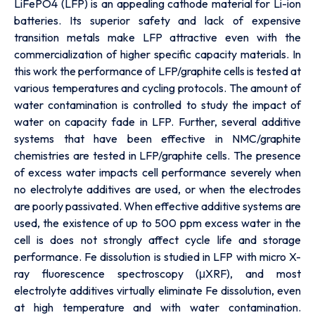
LiFePO4 (LFP) is an appealing cathode material for Li-ion
batteries. Its superior safety and lack of expensive
transition metals make LFP attractive even with the
commercialization of higher specific capacity materials. In
this work the performance of LFP/graphite cells is tested at
various temperatures and cycling protocols. The amount of
water contamination is controlled to study the impact of
water on capacity fade in LFP. Further, several additive
systems that have been effective in NMC/graphite
chemistries are tested in LFP/graphite cells. The presence
of excess water impacts cell performance severely when
no electrolyte additives are used, or when the electrodes
are poorly passivated. When effective additive systems are
used, the existence of up to 500 ppm excess water in the
cell is does not strongly affect cycle life and storage
performance. Fe dissolution is studied in LFP with micro X-
ray fluorescence spectroscopy (μXRF), and most
electrolyte additives virtually eliminate Fe dissolution, even
at high temperature and with water contamination.