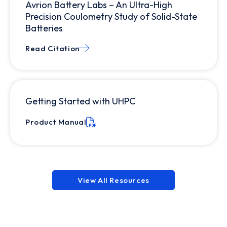
Avrion Battery Labs – An Ultra-High
Precision Coulometry Study of Solid-State
Batteries
Read Citation
Getting Started with UHPC
Product Manual
View All Resources