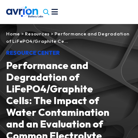
Home
>
Resources
>
Performance and Degradation
of LiFePO4/Graphite Ce…
RESOURCE CENTER
Performance and
Degradation of
LiFePO4/Graphite
Cells: The Impact of
Water Contamination
and an Evaluation of
Common Electrolyte