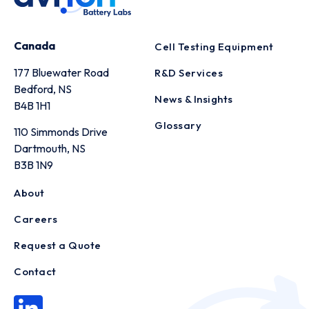
Canada
Cell Testing Equipment
177 Bluewater Road
R&D Services
Bedford, NS
News & Insights
B4B 1H1
Glossary
110 Simmonds Drive
Dartmouth, NS
B3B 1N9
About
Careers
Request a Quote
Contact