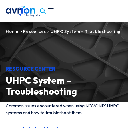
Home
>
Resources
>
UHPC System – Troubleshooting
RESOURCE CENTER
UHPC System –
Troubleshooting
Common issues encountered when using NOVONIX UHPC
systems and how to troubleshoot them