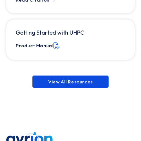
Getting Started with UHPC
Product Manual
View All Resources