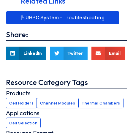
Related Links
UHPC System - Troubleshooting
Share:
LinkedIn
Twitter
Email
Resource Category Tags
Products
Cell Holders
Channel Modules
Thermal Chambers
Applications
Cell Selection
Resource Format