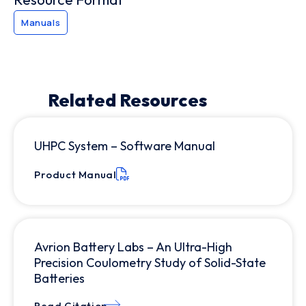
Manuals
Related Resources
UHPC System – Software Manual
Product Manual
Avrion Battery Labs – An Ultra-High
Precision Coulometry Study of Solid-State
Batteries
Read Citation